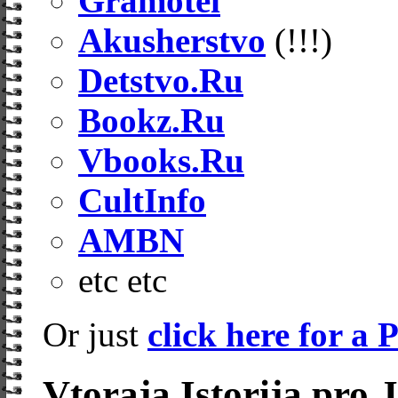
Gramotei
Akusherstvo
(!!!)
Detstvo.Ru
Bookz.Ru
Vbooks.Ru
CultInfo
AMBN
etc etc
Or just
click here for a 
Vtoraja Istorija pro 