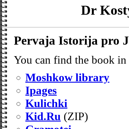
Dr Kost
Pervaja Istorija pro 
You can find the book in 
Moshkow library
Ipages
Kulichki
Kid.Ru
(ZIP)