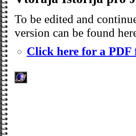
To be edited and continue
version can be found her
Click here for a PDF f