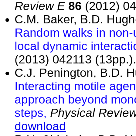
Review E
86
(2012) 04
C.M. Baker, B.D. Hug
Random walks in non-u
local dynamic interact
(2013) 042113 (13pp.)
C.J. Penington, B.D. 
Interacting motile agen
approach beyond mono
steps,
Physical Revie
download