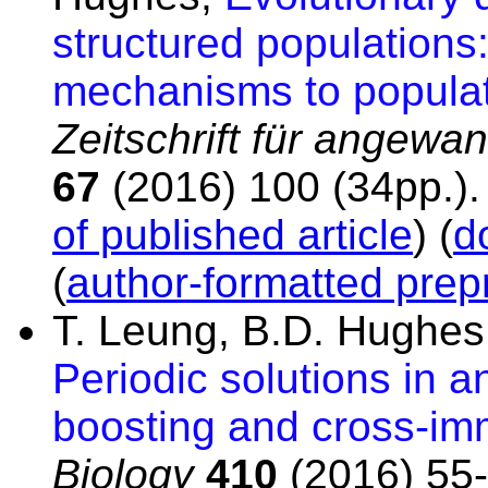
structured populations:
mechanisms to populat
Zeitschrift für angew
67
(2016) 100 (34pp.)
of published article
) (
d
(
author-formatted prepr
T. Leung, B.D. Hughes
Periodic solutions in
boosting and cross-im
Biology
410
(2016) 55