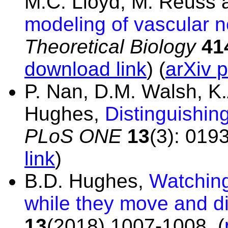
M.C. Lloyd, M. Reuss 
modeling of vascular n
Theoretical Biology
41
download link
) (
arXiv p
P. Nan, D.M. Walsh, K
Hughes,
Distinguishin
PLoS ONE
13
(3): 019
link
)
B.D. Hughes,
Watching 
while they move and di
13
(2018) 1007-1008.
(