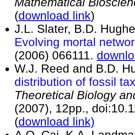
Mathematical Bioscien
(
download link
)
J.L. Slater, B.D. Hug
Evolving mortal netwo
(2006) 066111.
downlo
W.J. Reed and B.D. H
distribution of fossil ta
Theoretical Biology an
(2007), 12pp., doi:10
(
download link)
A.Q. Cai, K.A. Landma