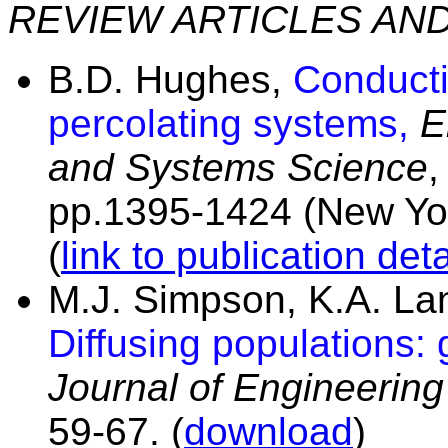
REVIEW ARTICLES AN
B.D. Hughes,
Conducti
percolating systems,
E
and Systems Science
,
pp.1395-1424 (New Yor
(
link to publication deta
M.J. Simpson, K.A. L
Diffusing populations: 
Journal of Engineerin
59-67. (
download
)