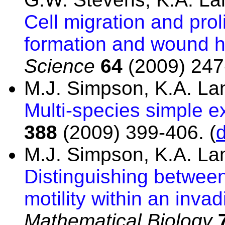
Cell migration and prol
formation and wound h
Science
64
(2009) 247
M.J. Simpson, K.A. L
Multi-species simple e
388
(2009) 399-406.
(
M.J. Simpson, K.A. L
Distinguishing between
motility within an inva
Mathematical Biology