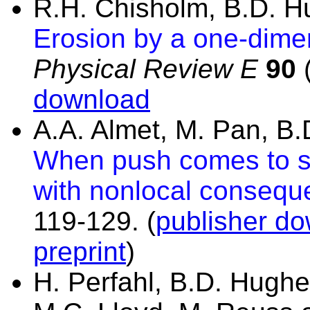
R.H. Chisholm, B.D. 
Erosion by a one-dime
Physical Review E
90
(
download
A.A. Almet, M. Pan, B
When push comes to s
with nonlocal consequ
119-129.
(
publisher do
preprint
)
H. Perfahl, B.D. Hughes