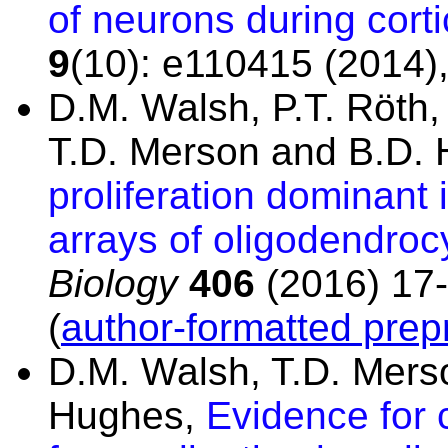
of neurons during cort
9
(10): e110415 (2014)
D.M. Walsh, P.T. Röth
T.D. Merson and B.D.
proliferation dominant i
arrays of oligodendroc
Biology
406
(2016) 17-
(
author-formatted prepr
D.M. Walsh, T.D. Mers
Hughes,
Evidence for 