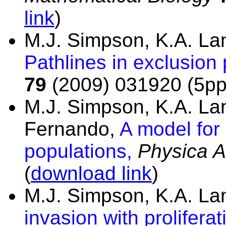
link
)
M.J. Simpson, K.A. L
Pathlines in exclusion
79
(2009) 031920 (5pp
M.J. Simpson, K.A. La
Fernando,
A model for
populations,
Physica A
(
download link
)
M.J. Simpson, K.A. L
invasion with prolifer