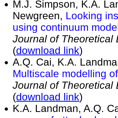
M.J. Simpson, K.A. La
Newgreen,
Looking ins
using continuum models:
Journal of Theoretical
(
download link
)
A.Q. Cai, K.A. Landma
Multiscale modelling o
Journal of Theoretical
(
download link
)
K.A. Landman, A.Q. C