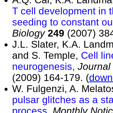
T cell development in 
seeding to constant ou
Biology
249
(2007) 384
J.L. Slater, K.A. Lan
and S. Temple,
Cell li
neurogenesis,
Journal 
(2009) 164-179. (
downl
W. Fulgenzi, A. Melat
pulsar glitches as a s
process,
Monthly Notic