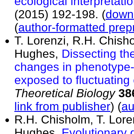
ecological interpretatio
(2015) 192-198.
(
downl
(
author-formatted prepr
T. Lorenzi, R.H. Chisho
Hughes,
Dissecting th
changes in phenotype-
exposed to fluctuating
Theoretical Biology
38
link from publisher
) (
au
R.H. Chisholm, T. Loren
Hughes,
Evolutionary 