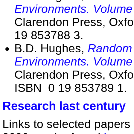
Environments. Volume
Clarendon Press, Oxfo
19 853788 3.
B.D. Hughes,
Random 
Environments. Volume
Clarendon Press, Oxfo
ISBN 0 19 853789 1.
Research last century
Links to selected papers