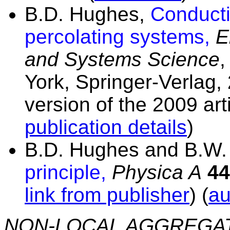
B.D. Hughes,
Conducti
percolating systems,
E
and Systems Science
,
York, Springer-Verlag,
version of the 2009 art
publication details
)
B.D. Hughes and B.W.
principle,
Physica A
44
link from publisher
) (
au
NON-LOCAL AGGREGA