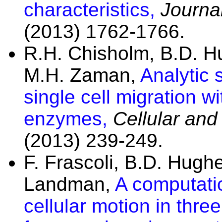
characteristics,
Journal
(2013) 1762-1766.
R.H. Chisholm, B.D. 
M.H. Zaman,
Analytic 
single cell migration w
enzymes,
Cellular and
(2013) 239-249.
F. Frascoli, B.D. Hug
Landman,
A computatio
cellular motion in thre