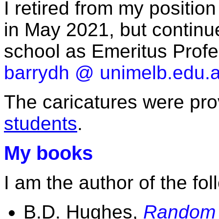
I retired from my positio
in May 2021, but continu
school as Emeritus Profe
barrydh @ unimelb.edu.
The caricatures were pr
students
.
My books
I am the author of the fo
B.D. Hughes,
Random 