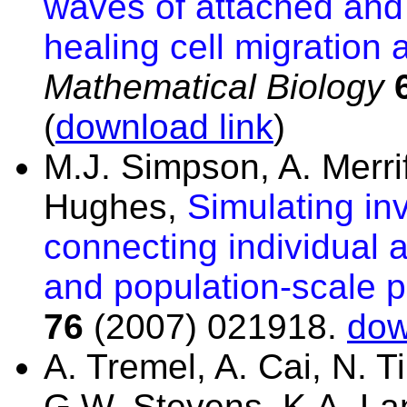
waves of attached and
healing cell migration 
Mathematical Biology
(
download link
)
M.J. Simpson, A. Merri
Hughes,
Simulating in
connecting individual 
and population-scale p
76
(2007) 021918.
dow
A. Tremel, A. Cai, N. 
G.W. Stevens, K.A. La