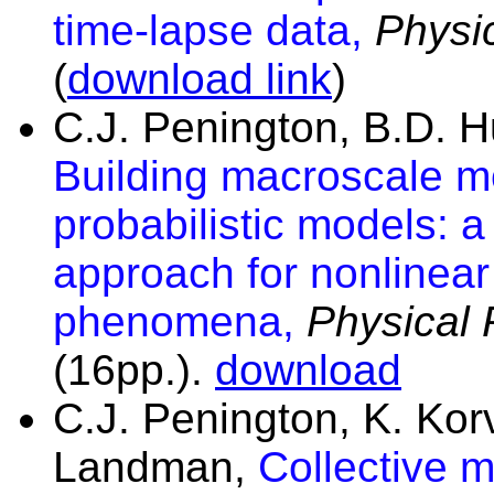
time-lapse data,
Physi
(
download link
)
C.J. Penington, B.D. 
Building macroscale m
probabilistic models: a
approach for nonlinear
phenomena,
Physical
(16pp.).
download
C.J. Penington, K. Ko
Landman,
Collective m