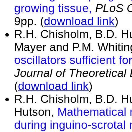
growing tissue,
PLoS 
9pp.
(
download link
)
R.H. Chisholm, B.D. H
Mayer and P.M. Whitin
oscillators sufficient 
Journal of Theoretical
(
download link
)
R.H. Chisholm, B.D. H
Hutson,
Mathematical 
during inguino-scrotal