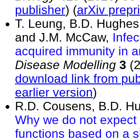
publisher
) (
arXiv prepri
T. Leung, B.D. Hughes,
and J.M. McCaw,
Infe
acquired immunity in 
Disease Modelling
3
(2
download link from pub
earlier version
)
R.D. Cousens, B.D. H
Why we do not expect d
functions based on a s