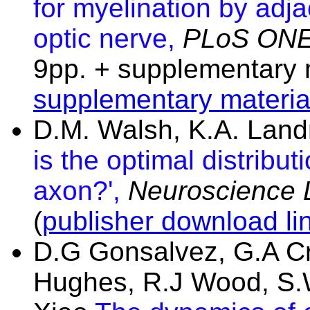
for myelination by adj
optic nerve,
PLoS ON
9pp. + supplementary m
supplementary materia
D.M. Walsh, K.A. Lan
is the optimal distribut
axon?',
Neuroscience L
(
publisher download li
D.G Gonsalvez, G.A Cr
Hughes, R.J Wood, S.W