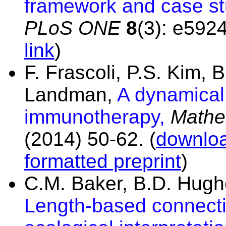
framework and case stu
PLoS ONE
8
(3): e592
link
)
F. Frascoli, P.S. Kim,
Landman,
A dynamical
immunotherapy,
Mathe
(2014) 50-62.
(
downloa
formatted preprint
)
C.M. Baker, B.D. Hug
Length-based connectiv