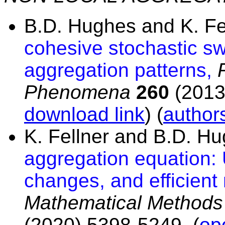
B.D. Hughes and K. Fe
cohesive stochastic swa
aggregation patterns,
Phenomena
260
(2013)
download link
) (
authors
K. Fellner and B.D. H
aggregation equation: 
changes, and efficient 
Mathematical Methods 
(2020) 5398-5249. (
op