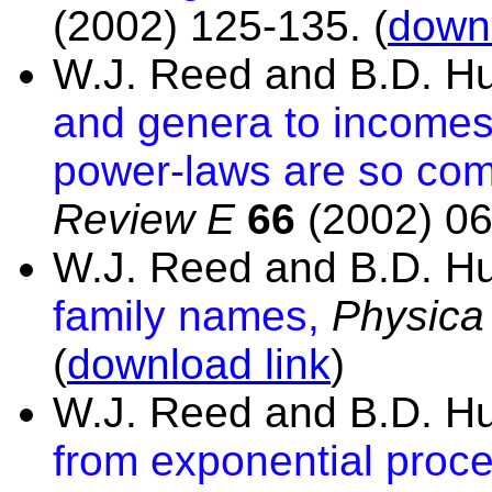
(2002) 125-135.
(
downl
W.J. Reed and B.D. H
and genera to incomes 
power-laws are so co
Review E
66
(2002) 06
W.J. Reed and B.D. H
family names,
Physica
(
download link
)
W.J. Reed and B.D. H
from exponential proce