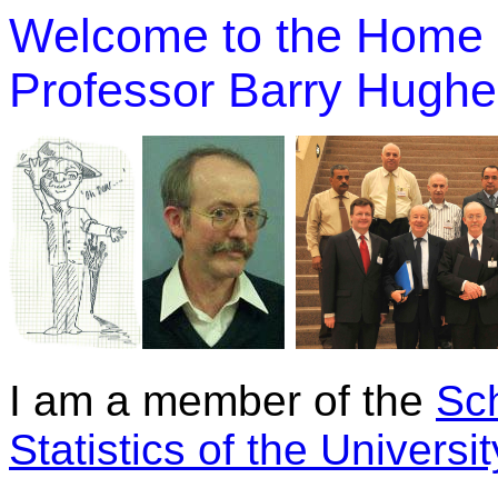
Welcome to the Home 
Professor Barry Hugh
I am a member of the
Sc
Statistics of the Univers