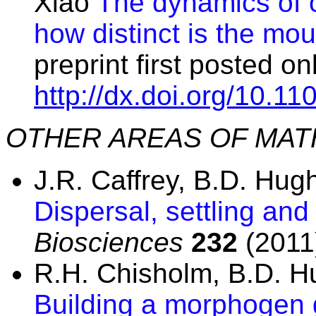
Xiao
The dynamics of 
how distinct is the m
preprint first posted o
http://dx.doi.org/10.1
OTHER AREAS OF MAT
J.R. Caffrey, B.D. Hu
Dispersal, settling and
Biosciences
232
(2011)
R.H. Chisholm, B.D. 
Building a morphogen g