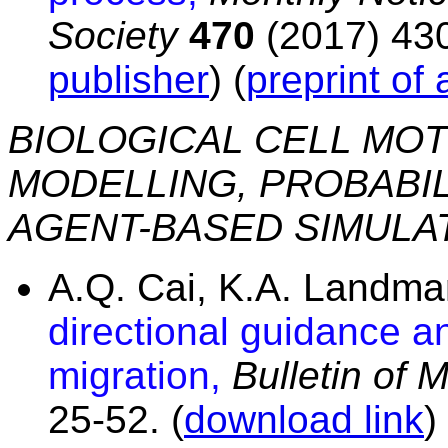
Society
470
(2017) 430
publisher
) (
preprint of
BIOLOGICAL CELL MOT
MODELLING, PROBABIL
AGENT-BASED SIMULA
A.Q. Cai, K.A. Landm
directional guidance and
migration,
Bulletin of 
25-52. (
download link
)