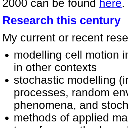
2000 can be found
here
.
Research this century
My current or recent rese
modelling cell motion 
in other contexts
stochastic modelling (
processes, random en
phenomena, and stocha
methods of applied ma