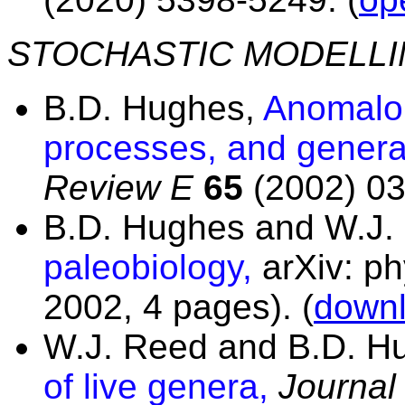
STOCHASTIC MODELL
B.D. Hughes,
Anomalou
processes, and general
Review E
65
(2002) 03
B.D. Hughes and W.J.
paleobiology,
arXiv: p
2002, 4 pages).
(
downl
W.J. Reed and B.D. H
of live genera,
Journal 