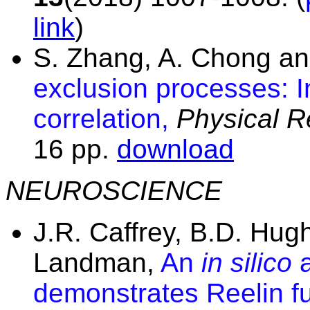
link
)
S. Zhang, A. Chong a
exclusion processes: In
correlation,
Physical R
16 pp.
download
NEUROSCIENCE
J.R. Caffrey, B.D. Hugh
Landman,
An
in silico
a
demonstrates Reelin fu