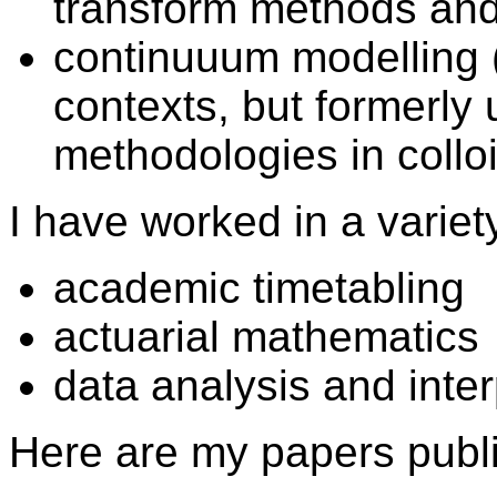
transform methods and
continuuum modelling (
contexts, but formerl
methodologies in collo
I have worked in a variet
academic timetabling
actuarial mathematics
data analysis and inte
Here are my papers publ