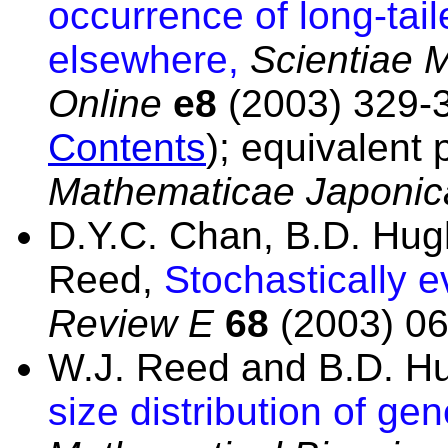
occurrence of long-tail
elsewhere,
Scientiae 
Online
e8
(2003) 329-3
Contents
); equivalent
Mathematicae Japonic
D.Y.C. Chan, B.D. Hug
Reed,
Stochastically 
Review E
68
(2003) 06
W.J. Reed and B.D. H
size distribution of gen